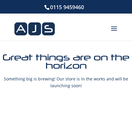
0115 9459460
Great things are on the
horizon
Something big is brewing! Our store is in the works and will be
launching soon!