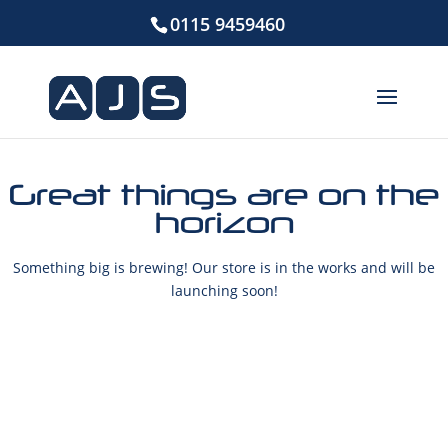
0115 9459460
Great things are on the
horizon
Something big is brewing! Our store is in the works and will be
launching soon!