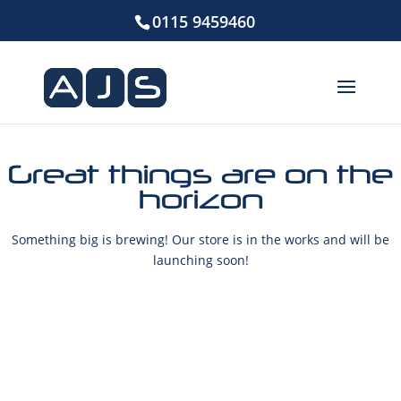
0115 9459460
Great things are on the
horizon
Something big is brewing! Our store is in the works and will be
launching soon!