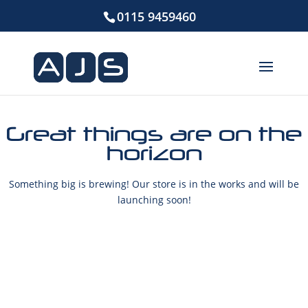
0115 9459460
Great things are on the
horizon
Something big is brewing! Our store is in the works and will be
launching soon!