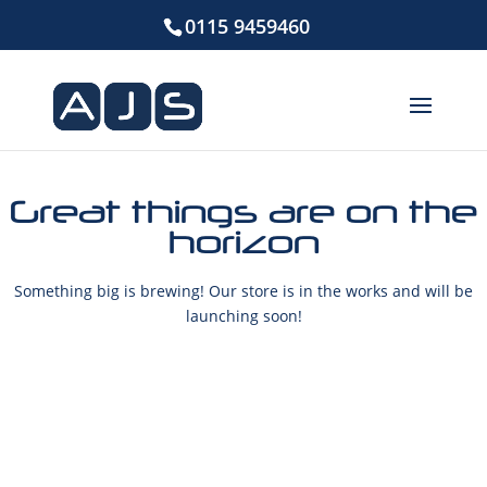
0115 9459460
Great things are on the
horizon
Something big is brewing! Our store is in the works and will be
launching soon!