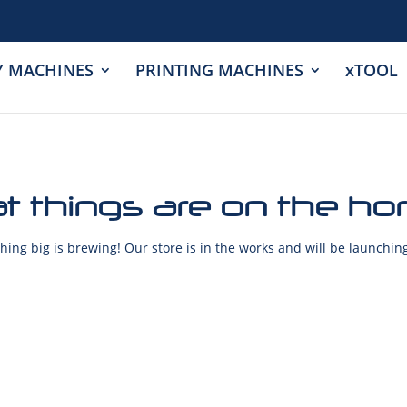
Y MACHINES
PRINTING MACHINES
xTOOL
t things are on the ho
ing big is brewing! Our store is in the works and will be launchin