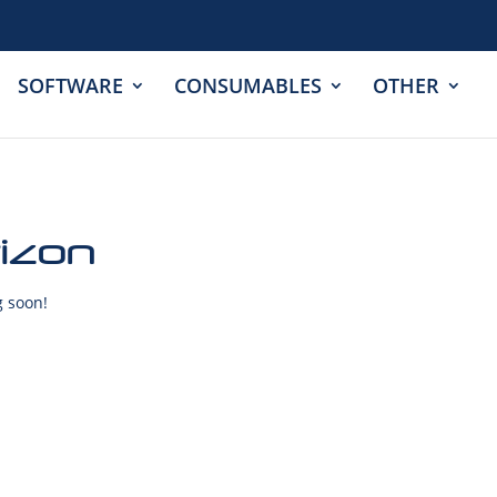
SOFTWARE
CONSUMABLES
OTHER
rizon
g soon!