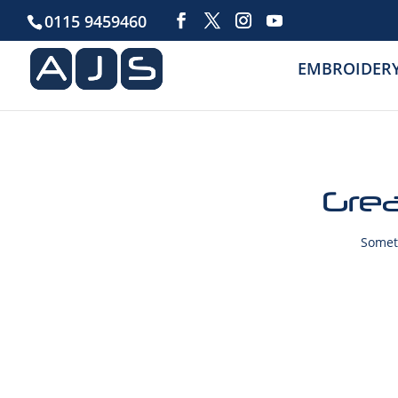
0115 9459460
EMBROIDER
Grea
Someth