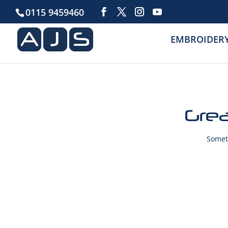
0115 9459460
EMBROIDER
Grea
Someth