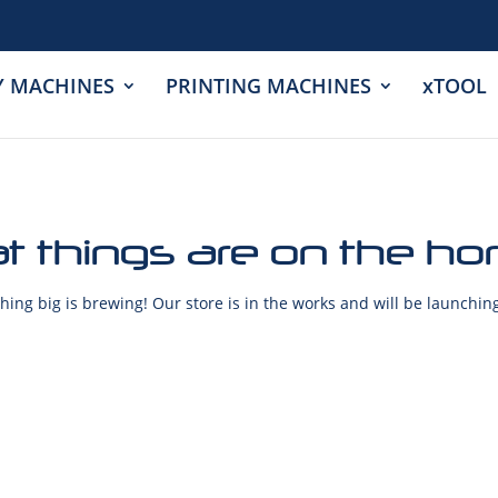
Y MACHINES
PRINTING MACHINES
xTOOL
t things are on the ho
ing big is brewing! Our store is in the works and will be launchin