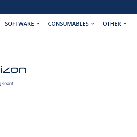
SOFTWARE
CONSUMABLES
OTHER
rizon
g soon!