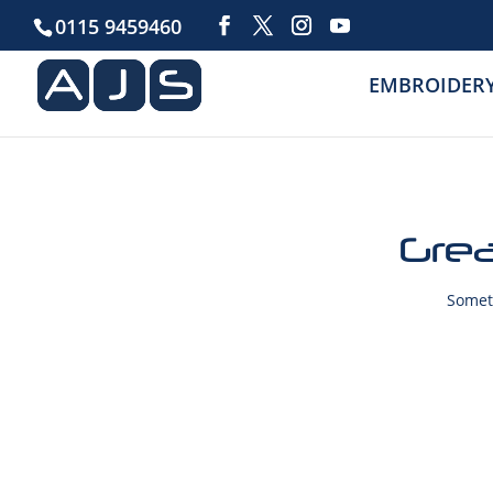
0115 9459460
EMBROIDER
Grea
Someth