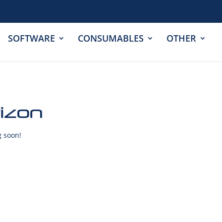
SOFTWARE
CONSUMABLES
OTHER
rizon
g soon!