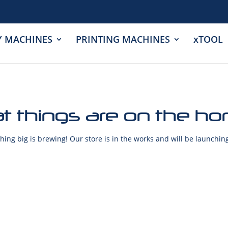
Y MACHINES
PRINTING MACHINES
xTOOL
t things are on the ho
ing big is brewing! Our store is in the works and will be launchin