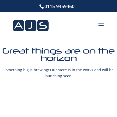
0115 9459460
Great things are on the
horizon
Something big is brewing! Our store is in the works and will be
launching soon!