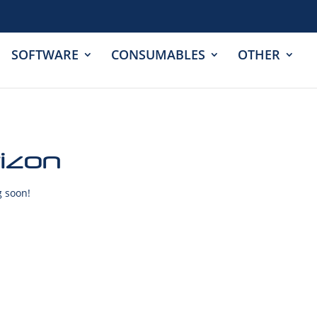
SOFTWARE
CONSUMABLES
OTHER
rizon
g soon!