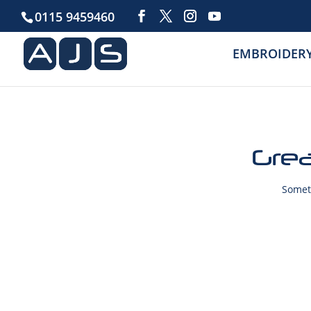
0115 9459460
EMBROIDER
Grea
Someth