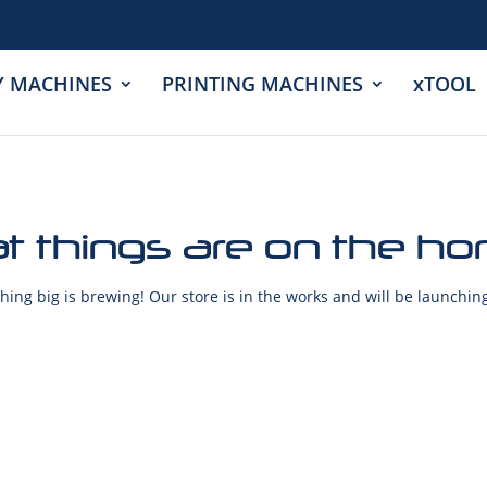
Y MACHINES
PRINTING MACHINES
xTOOL
t things are on the ho
ing big is brewing! Our store is in the works and will be launchin