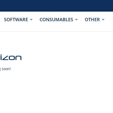
SOFTWARE
CONSUMABLES
OTHER
rizon
g soon!