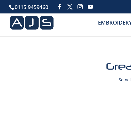
0115 9459460
EMBROIDER
Grea
Someth