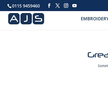
0115 9459460
EMBROIDER
Grea
Someth