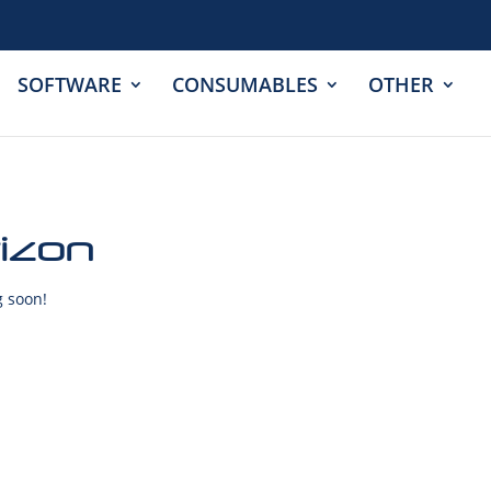
SOFTWARE
CONSUMABLES
OTHER
rizon
g soon!