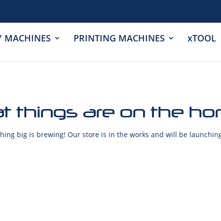
Y MACHINES
PRINTING MACHINES
xTOOL
t things are on the ho
ing big is brewing! Our store is in the works and will be launchin