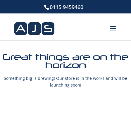
0115 9459460
Great things are on the
horizon
Something big is brewing! Our store is in the works and will be
launching soon!