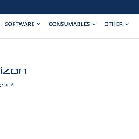
SOFTWARE
CONSUMABLES
OTHER
rizon
g soon!