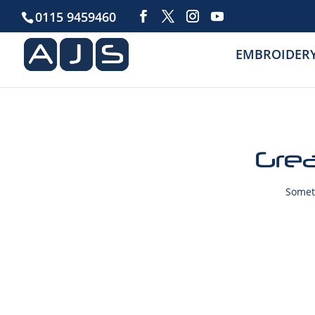
0115 9459460
EMBROIDER
Grea
Someth