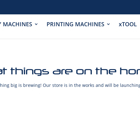
Y MACHINES
PRINTING MACHINES
xTOOL
t things are on the ho
ing big is brewing! Our store is in the works and will be launchin