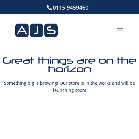
0115 9459460
Great things are on the
horizon
Something big is brewing! Our store is in the works and will be
launching soon!