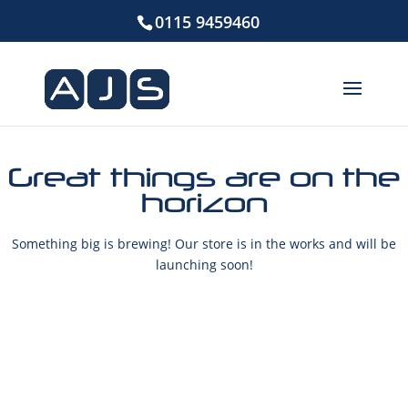
0115 9459460
Great things are on the
horizon
Something big is brewing! Our store is in the works and will be
launching soon!