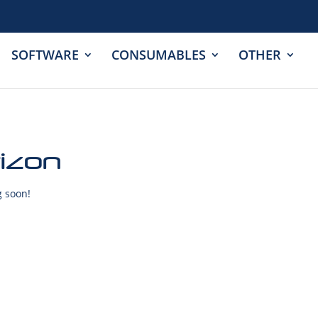
SOFTWARE
CONSUMABLES
OTHER
rizon
g soon!