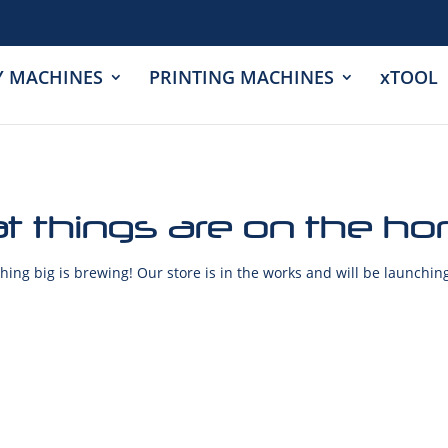
Y MACHINES
PRINTING MACHINES
xTOOL
t things are on the ho
ing big is brewing! Our store is in the works and will be launchin