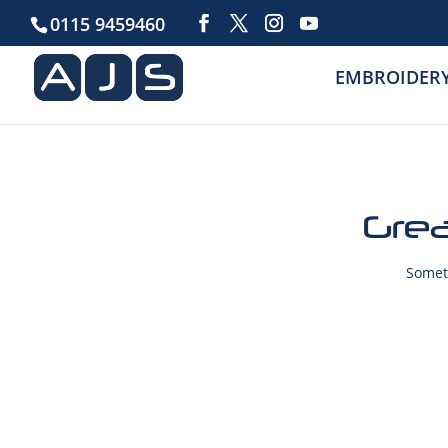
0115 9459460
EMBROIDER
Grea
Someth