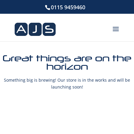
0115 9459460
Great things are on the
horizon
Something big is brewing! Our store is in the works and will be
launching soon!