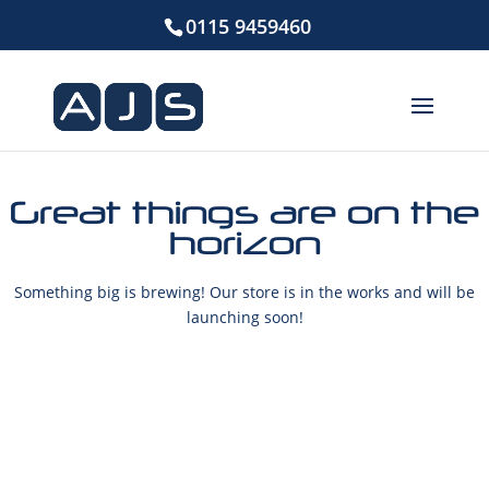
0115 9459460
Great things are on the
horizon
Something big is brewing! Our store is in the works and will be
launching soon!