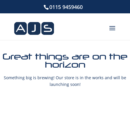
0115 9459460
Great things are on the
horizon
Something big is brewing! Our store is in the works and will be
launching soon!