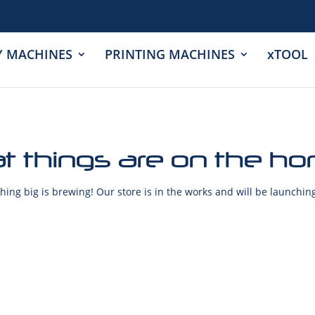
Y MACHINES
PRINTING MACHINES
xTOOL
t things are on the ho
ing big is brewing! Our store is in the works and will be launchin