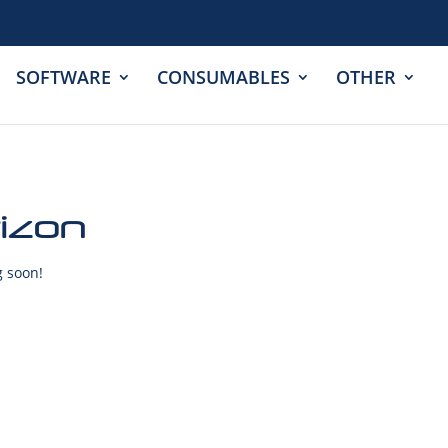
SOFTWARE
CONSUMABLES
OTHER
rizon
g soon!