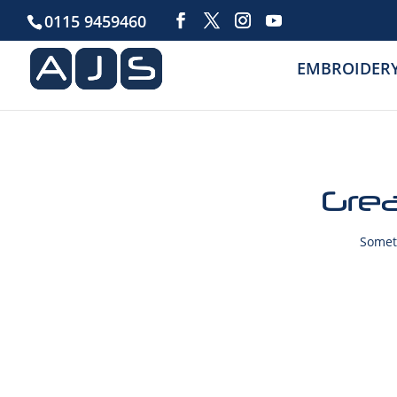
0115 9459460
EMBROIDER
Grea
Someth