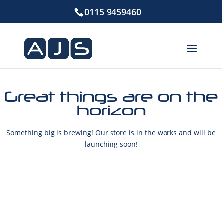
0115 9459460
Great things are on the
horizon
Something big is brewing! Our store is in the works and will be
launching soon!