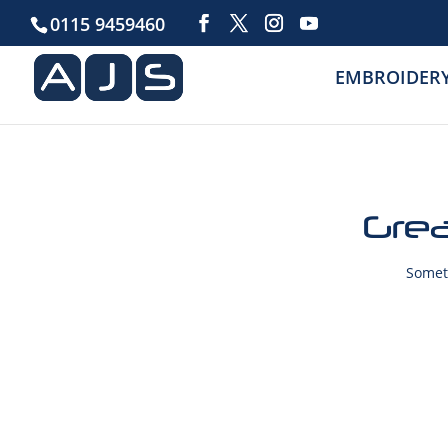
0115 9459460
EMBROIDER
Grea
Someth