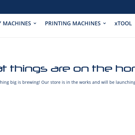
Y MACHINES
PRINTING MACHINES
xTOOL
t things are on the ho
ing big is brewing! Our store is in the works and will be launchin