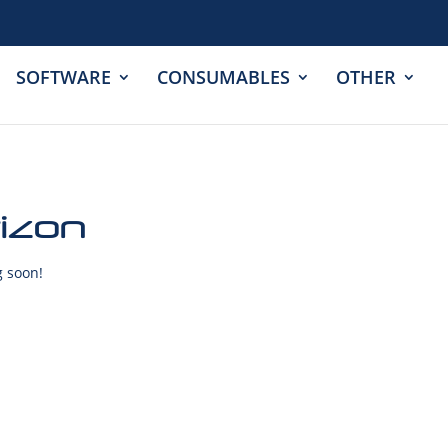
SOFTWARE
CONSUMABLES
OTHER
rizon
g soon!