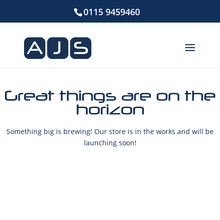
0115 9459460
Great things are on the
horizon
Something big is brewing! Our store is in the works and will be
launching soon!