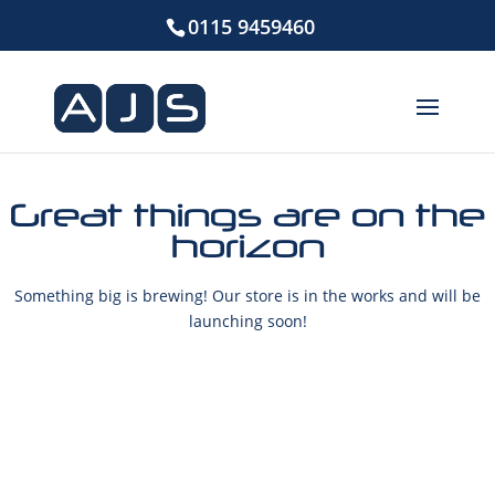
0115 9459460
Great things are on the
horizon
Something big is brewing! Our store is in the works and will be
launching soon!