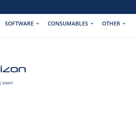
SOFTWARE
CONSUMABLES
OTHER
rizon
g soon!