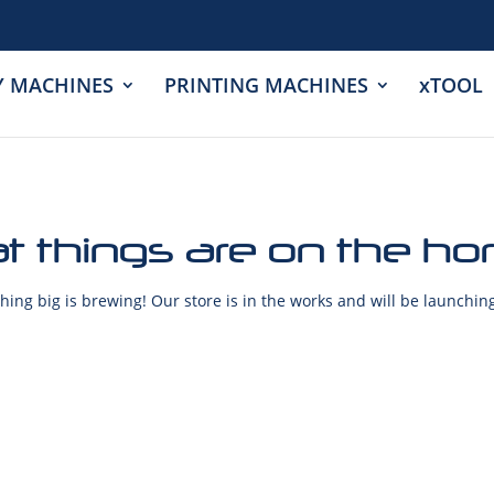
Y MACHINES
PRINTING MACHINES
xTOOL
t things are on the ho
ing big is brewing! Our store is in the works and will be launchin