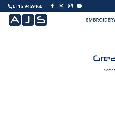
0115 9459460
EMBROIDER
Grea
Someth