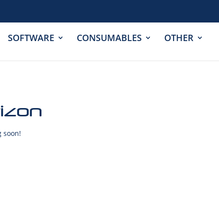
SOFTWARE
CONSUMABLES
OTHER
rizon
g soon!