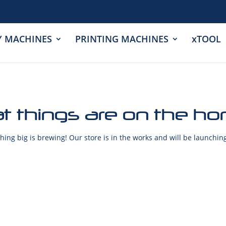
Y MACHINES
PRINTING MACHINES
xTOOL
t things are on the ho
ing big is brewing! Our store is in the works and will be launchin