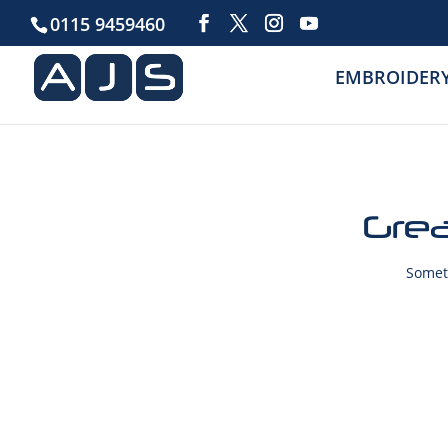
0115 9459460
EMBROIDER
Grea
Someth