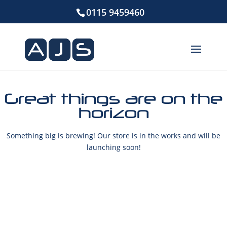
0115 9459460
Great things are on the
horizon
Something big is brewing! Our store is in the works and will be
launching soon!