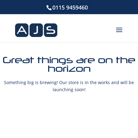
0115 9459460
Great things are on the
horizon
Something big is brewing! Our store is in the works and will be
launching soon!