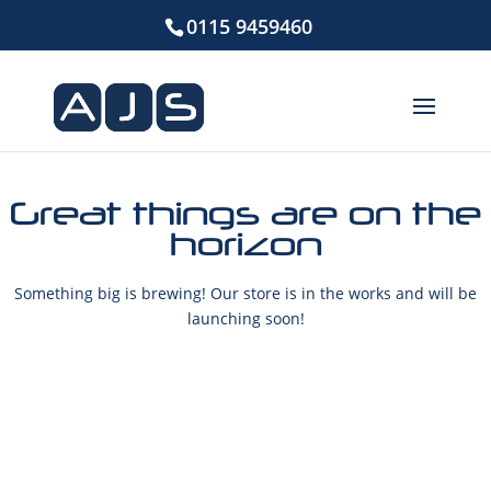
0115 9459460
Great things are on the
horizon
Something big is brewing! Our store is in the works and will be
launching soon!