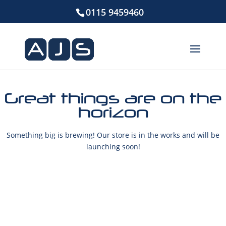
0115 9459460
Great things are on the
horizon
Something big is brewing! Our store is in the works and will be
launching soon!