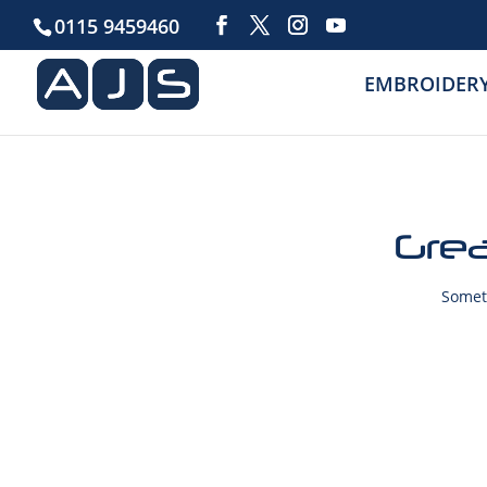
0115 9459460
EMBROIDER
Grea
Someth