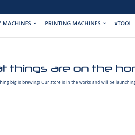
Y MACHINES
PRINTING MACHINES
xTOOL
t things are on the ho
ing big is brewing! Our store is in the works and will be launchin