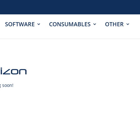
SOFTWARE
CONSUMABLES
OTHER
rizon
g soon!