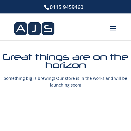
0115 9459460
Great things are on the
horizon
Something big is brewing! Our store is in the works and will be
launching soon!