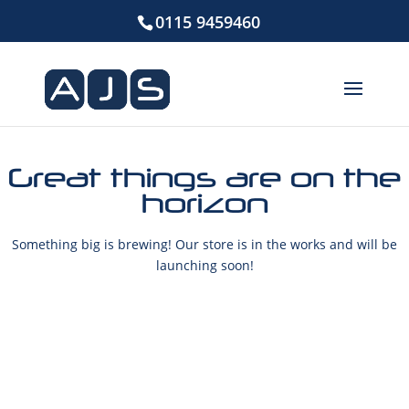
0115 9459460
Great things are on the
horizon
Something big is brewing! Our store is in the works and will be
launching soon!