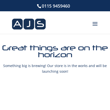
0115 9459460
Great things are on the
horizon
Something big is brewing! Our store is in the works and will be
launching soon!