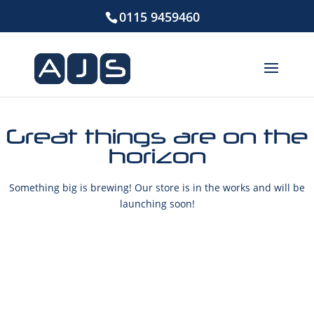
0115 9459460
Great things are on the
horizon
Something big is brewing! Our store is in the works and will be
launching soon!