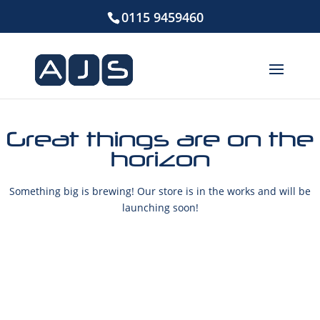
0115 9459460
Great things are on the
horizon
Something big is brewing! Our store is in the works and will be
launching soon!