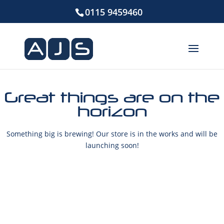
0115 9459460
Great things are on the
horizon
Something big is brewing! Our store is in the works and will be
launching soon!