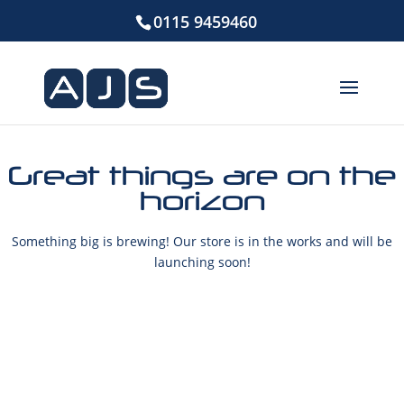
0115 9459460
Great things are on the
horizon
Something big is brewing! Our store is in the works and will be
launching soon!