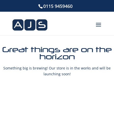
0115 9459460
Great things are on the
horizon
Something big is brewing! Our store is in the works and will be
launching soon!