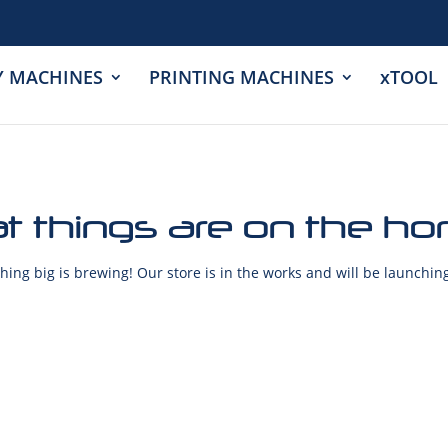
Y MACHINES
PRINTING MACHINES
xTOOL
t things are on the ho
ing big is brewing! Our store is in the works and will be launchin