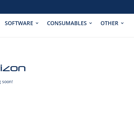
SOFTWARE
CONSUMABLES
OTHER
rizon
g soon!