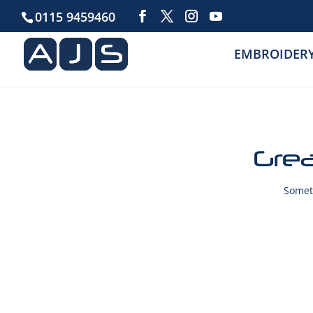
0115 9459460
EMBROIDER
Grea
Someth