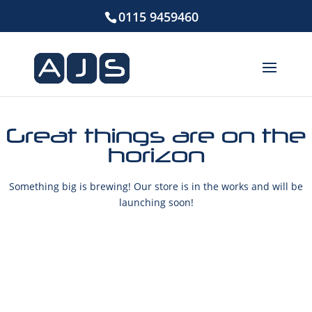
0115 9459460
Great things are on the
horizon
Something big is brewing! Our store is in the works and will be
launching soon!