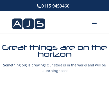
0115 9459460
Great things are on the
horizon
Something big is brewing! Our store is in the works and will be
launching soon!