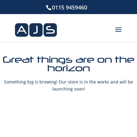
0115 9459460
Great things are on the
horizon
Something big is brewing! Our store is in the works and will be
launching soon!