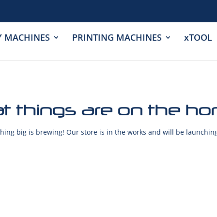
Y MACHINES
PRINTING MACHINES
xTOOL
t things are on the ho
ing big is brewing! Our store is in the works and will be launchin