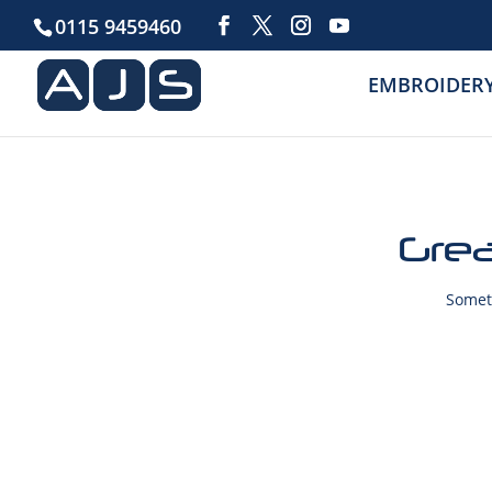
0115 9459460
EMBROIDER
Grea
Someth