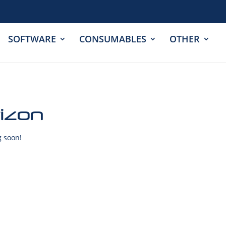
SOFTWARE
CONSUMABLES
OTHER
rizon
g soon!