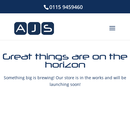
0115 9459460
Great things are on the
horizon
Something big is brewing! Our store is in the works and will be
launching soon!