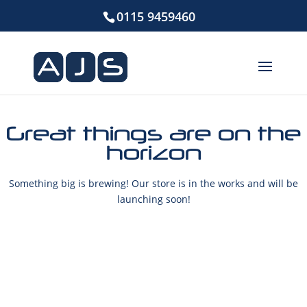
0115 9459460
Great things are on the
horizon
Something big is brewing! Our store is in the works and will be
launching soon!