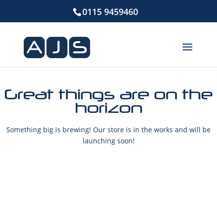
0115 9459460
Great things are on the
horizon
Something big is brewing! Our store is in the works and will be
launching soon!