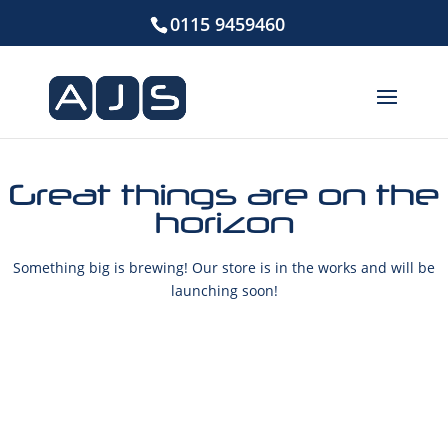
0115 9459460
Great things are on the
horizon
Something big is brewing! Our store is in the works and will be
launching soon!