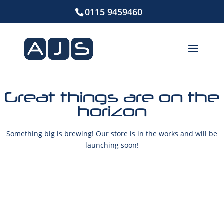
0115 9459460
Great things are on the
horizon
Something big is brewing! Our store is in the works and will be
launching soon!